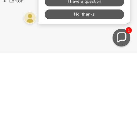
Lorton
1