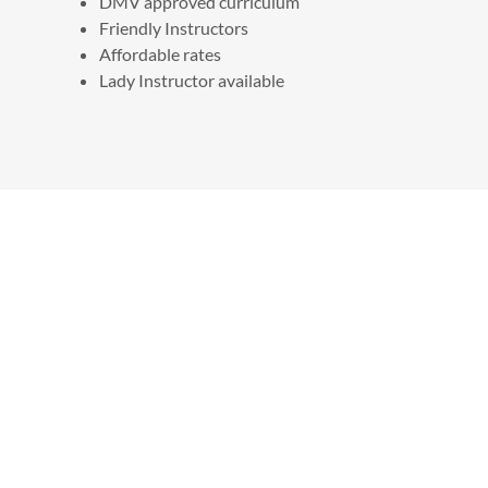
DMV approved curriculum
Friendly Instructors
Affordable rates
Lady Instructor available
REVIEWS
All in One Driving School
4.9
210 Reviews