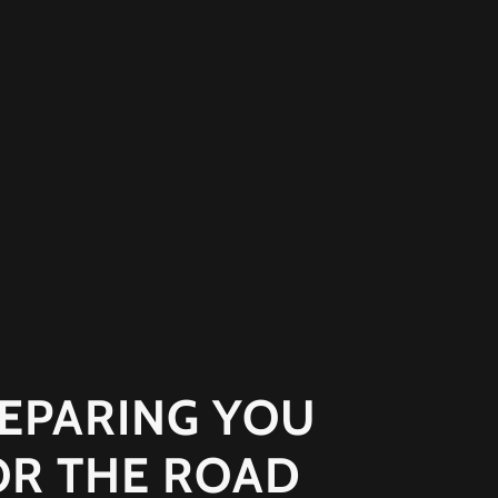
EPARING YOU
OR THE ROAD