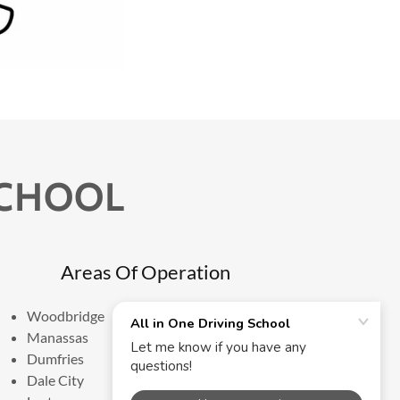
SCHOOL
Areas Of Operation
Woodbridge
Manassas
Dumfries
Dale City