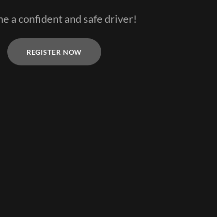
 a confident and safe driver!
REGISTER NOW