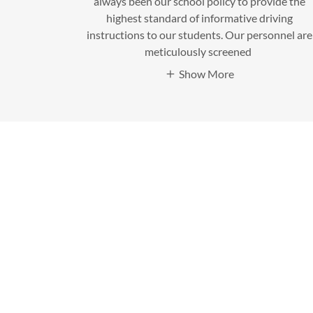
always been our school policy to provide the
highest standard of informative driving
instructions to our students. Our personnel are
meticulously screened
Show More