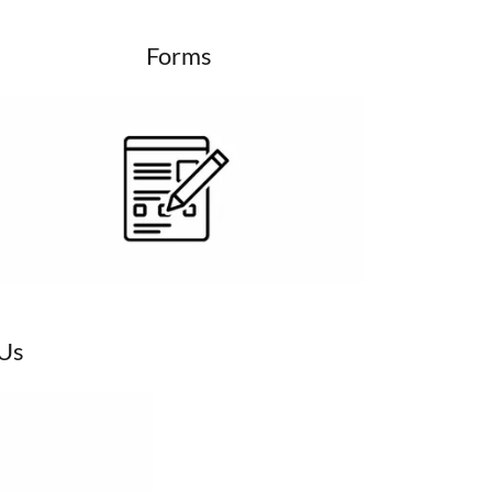
Forms
 Us