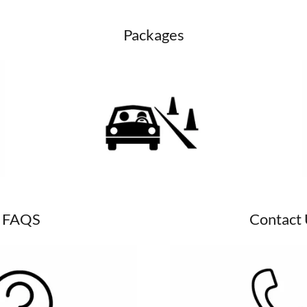
Packages
FAQS
Contact