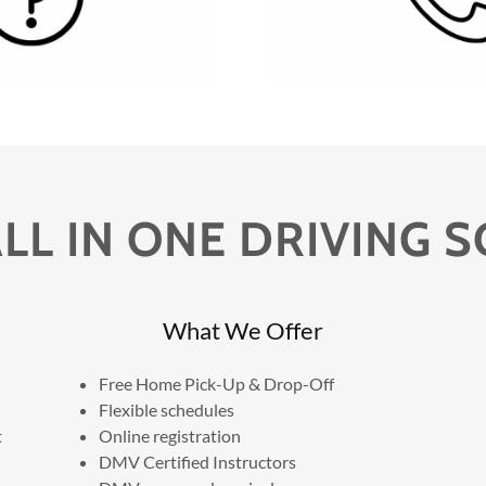
LL IN ONE DRIVING 
What We Offer
Free Home Pick-Up & Drop-Off
Flexible schedules
t
Online registration
DMV Certified Instructors