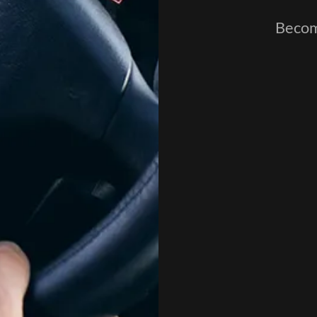
Become