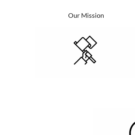
Our Mission