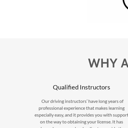
WHY A
Qualified Instructors
Our driving instructors’ have long years of
professional experience that makes learning
especially easy, and it provides you with suppor
on the way to obtaining your license. It has